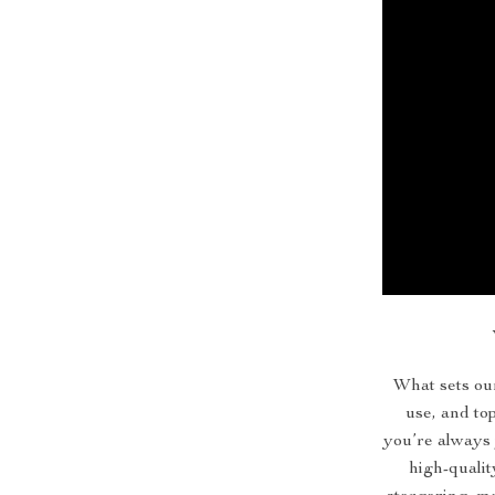
What sets our
use, and t
you’re always 
high-qualit