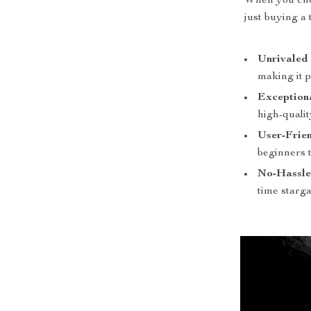
When you choo
just buying a
Unrivaled 
making it p
Exception
high-qualit
User-Frie
beginners t
No-Hassle
time starga