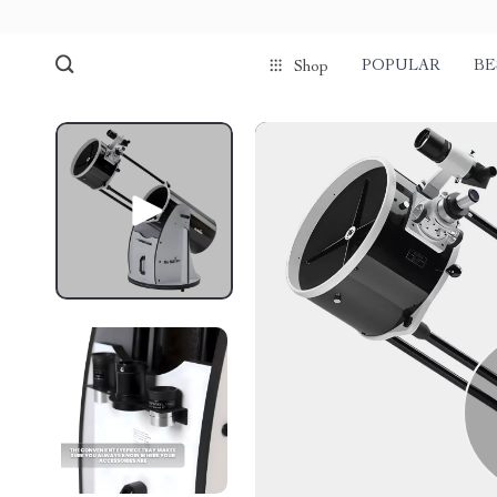
POPULAR
BE
Shop