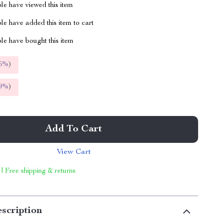
le have viewed this item
e have added this item to cart
le have bought this item
5%
)
9%
)
Add To Cart
View Cart
 | Free shipping & returns
scription