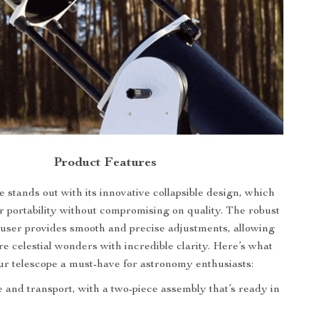
Product Features
 stands out with its innovative collapsible design, which
or portability without compromising on quality. The robust
user provides smooth and precise adjustments, allowing
re celestial wonders with incredible clarity. Here’s what
r telescope a must-have for astronomy enthusiasts:
 and transport, with a two-piece assembly that’s ready in