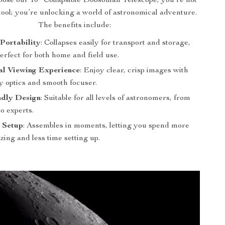
se our 10″ Collapsible Dobsonian Telescope, you’re not
 tool; you’re unlocking a world of astronomical adventure.
The benefits include:
Portability
: Collapses easily for transport and storage,
erfect for both home and field use.
al Viewing Experience
: Enjoy clear, crisp images with
y optics and smooth focuser.
ndly Design
: Suitable for all levels of astronomers, from
o experts.
 Setup
: Assembles in moments, letting you spend more
zing and less time setting up.