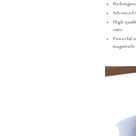
Redesigned 
Advanced C
High-qualit
ratio.
Powerful ma
magnitude o