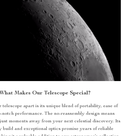
What Makes Our Telescope Special?
 telescope apart is its unique blend of portability, ease of
op-notch performance. The no-reassembly design means
just moments away from your next celestial discovery. Its
y build and exceptional optics promise years of reliable