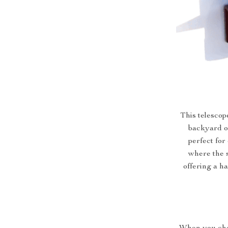
This telescope
backyard or
perfect for
where the s
offering a h