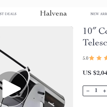
Halvena
ST DEALS
NEW ARR
10″ C
Teles
5.0
US $2,04