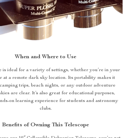
When and Where to Use
 is ideal for a variety of settings, whether you’re in your
 at a remote dark sky location. Its portability makes it
 camping trips, beach nights, or any outdoor adventure
kies are clear. It’s also great for educational purposes,
ands-on learning experience for students and astronomy
clubs.
Benefits of Owning This Telescope