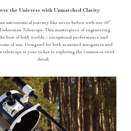
ver the Universe with Unmatched Clarity
n astronomical journey like never before with our 10″
 Dobsonian Telescope. This masterpiece of engineering
he best of both worlds – exceptional performance and
 ease of use. Designed for both seasoned stargazers and
s telescope is your ticket to exploring the cosmos in vivid
detail.