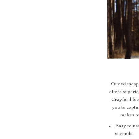
Our telescope
offers superi
Crayford foc
you to captu
makes ou
Easy to use
seconds.