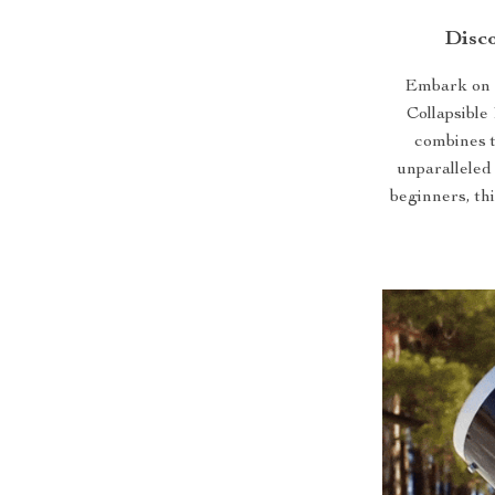
Disco
Embark on a
Collapsible
combines t
unparalleled
beginners, thi