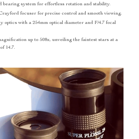
bearing system for effortless rotation and stability.
rayford focuser for precise control and smooth viewing.
y optics with a 254mm optical diameter and F/4.7 focal
gnification up to 508x, unveiling the faintest stars at a
f 14.7.