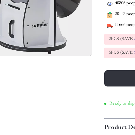
40806
peop
20117
peopl
11666
peop
2PCS (SAVE
5PCS (SAVE
Ready to ship
Product De