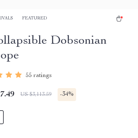
IVALS
FEATURED
ollapsible Dobsonian
cope
55 ratings
7.49
-
34%
US $3,113.59