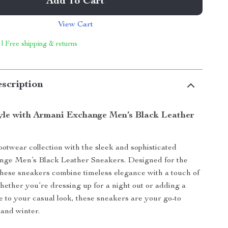
Add To Cart
View Cart
 | Free shipping & returns
scription
tyle with Armani Exchange Men’s Black Leather
ootwear collection with the sleek and sophisticated
ge Men’s Black Leather Sneakers. Designed for the
ese sneakers combine timeless elegance with a touch of
ether you’re dressing up for a night out or adding a
e to your casual look, these sneakers are your go-to
l and winter.