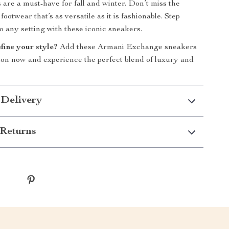
 are a must-have for fall and winter. Don’t miss the
ootwear that’s as versatile as it is fashionable. Step
o any setting with these iconic sneakers.
fine your style?
Add these Armani Exchange sneakers
tion now and experience the perfect blend of luxury and
 Delivery
Returns