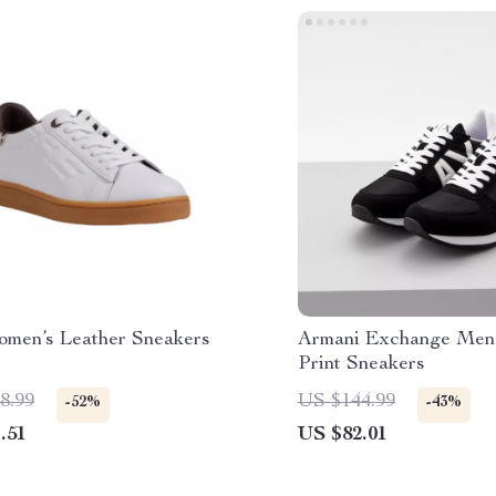
men’s Leather Sneakers
Armani Exchange Men’
Print Sneakers
8.99
US $144.99
-52%
-43%
.51
US $82.01