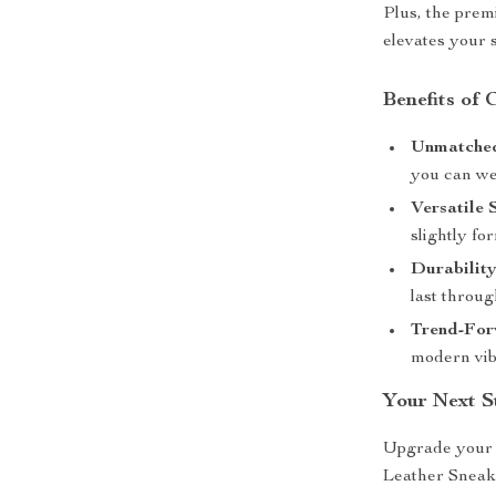
Plus, the prem
elevates your 
Benefits of
Unmatched
you can we
Versatile 
slightly fo
Durability
last throug
Trend-For
modern vib
Your Next S
Upgrade your 
Leather Sneake