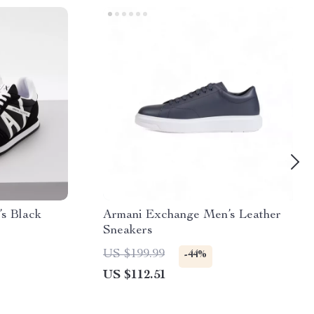
s Black
Armani Exchange Men’s Leather
Sneakers
US $199.99
-44%
US $112.51