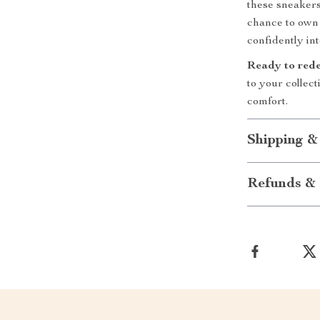
these sneakers
chance to own f
confidently int
Ready to rede
to your collec
comfort.
Shipping &
Refunds & 