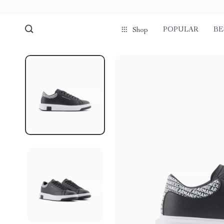
POPULAR
BE
Shop