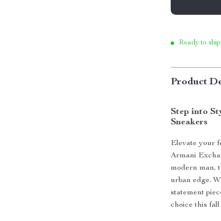
Ready to ship
Product De
Step into S
Sneakers
Elevate your f
Armani Exchan
modern man, th
urban edge. Wh
statement piec
choice this fal