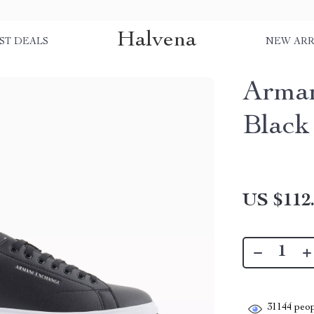
Halvena
ST DEALS
NEW ARR
Arman
Black
US $112
31144
peop