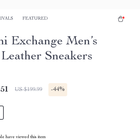
IVALS
FEATURED
i Exchange Men’s
 Leather Sneakers
.51
-
44%
US $199.99
le have viewed this item