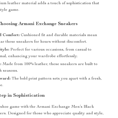
ium leather material adds a touch of sophistication that
style game.
 Choosing Armani Exchange Sneakers
 Comfort:
Cushioned fit and durable materials mean
ar these sneakers for hours without discomfort.
Style:
Perfect for various occasions, from casual to
rmal, enhancing your wardrobe effortlessly.
:
Made from 100% leather, these sneakers are built to
h seasons.
ward:
The bold print pattern sets you apart with a fresh,
e.
tep in Sophistication
shoe game with the Armani Exchange Men’s Black
rs. Designed for those who appreciate quality and style,