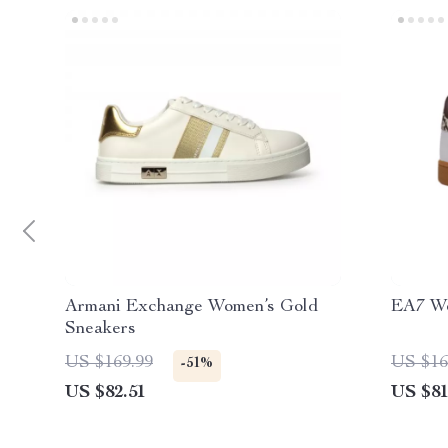
Armani Exchange Women’s Gold
EA7 Wo
Sneakers
US $169.99
US $16
-51%
US $82.51
US $81