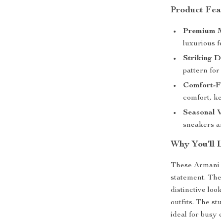
Product Fea
Premium M
luxurious f
Striking D
pattern for
Comfort-Fi
comfort, k
Seasonal V
sneakers ar
Why You’ll 
These Armani E
statement. The
distinctive loo
outfits. The s
ideal for busy