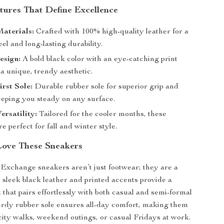
tures That Define Excellence
aterials:
Crafted with 100% high-quality leather for a
eel and long-lasting durability.
esign:
A bold black color with an eye-catching print
 a unique, trendy aesthetic.
rst Sole:
Durable rubber sole for superior grip and
eeping you steady on any surface.
ersatility:
Tailored for the cooler months, these
e perfect for fall and winter style.
Love These Sneakers
xchange sneakers aren’t just footwear; they are a
 sleek black leather and printed accents provide a
k that pairs effortlessly with both casual and semi-formal
turdy rubber sole ensures all-day comfort, making them
 city walks, weekend outings, or casual Fridays at work.