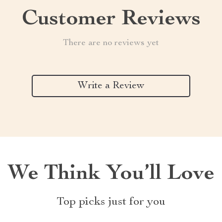
Customer Reviews
There are no reviews yet
Write a Review
We Think You’ll Love
Top picks just for you