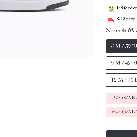
14943
peopl
8713
people
Size:
6 M 
6 M / 39 
9 M / 42 
12 M / 45
2PCS (SAVE
5PCS (SAVE