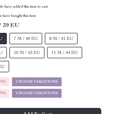
e have added this item to cart
 have bought this item
/ 39 EU
EU
7 M / 40 EU
8 M / 41 EU
EU
10 M / 43 EU
11 M / 44 EU
 EU
5%
)
CHOOSE VARIATIONS
9%
)
CHOOSE VARIATIONS