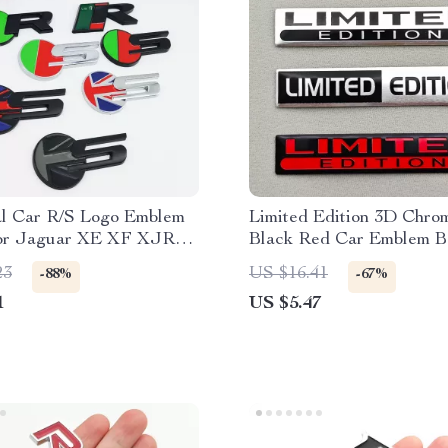
l Car R/S Logo Emblem
Limited Edition 3D Chrom
or Jaguar XE XF XJR
Black Red Car Emblem B
ille, Fender, Trunk
2PCS Metal Aluminium S
23
US $16.41
-88%
-67%
1
US $5.47