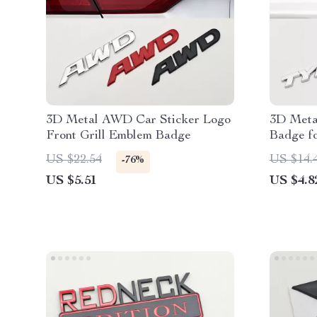
3D Metal AWD Car Sticker Logo
3D Meta
Front Grill Emblem Badge
Badge f
US $22.54
US $14.
-76%
US $5.51
US $4.8