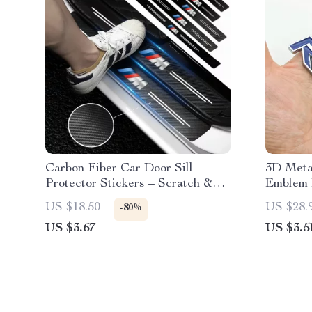
Carbon Fiber Car Door Sill
3D Metal
Protector Stickers – Scratch &
Emblem 
Wear Resistant
XC90, S6
US $18.50
US $28.
-80%
Accesso
US $3.67
US $3.5