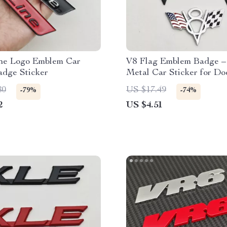
ne Logo Emblem Car
V8 Flag Emblem Badge –
adge Sticker
Metal Car Sticker for Do
Jeep, Ford, Chevrolet
80
US $17.49
-79%
-74%
2
US $4.51