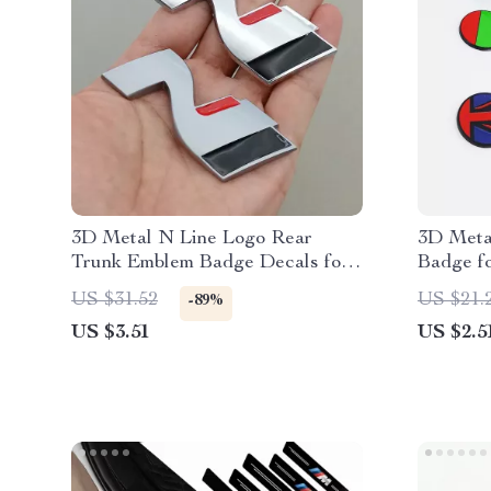
3D Metal N Line Logo Rear
3D Meta
Trunk Emblem Badge Decals for
Badge f
Hyundai i20 i30 Sonata Kona
XFR – Gr
US $31.52
US $21.
-89%
Elantra Tuson
Decals
US $3.51
US $2.5