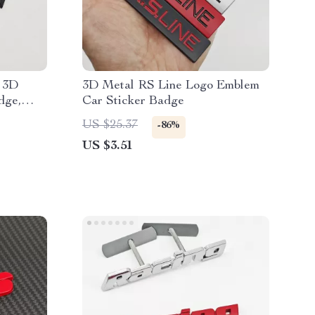
 3D
3D Metal RS Line Logo Emblem
dge,
Car Sticker Badge
US $25.37
-86%
US $3.51