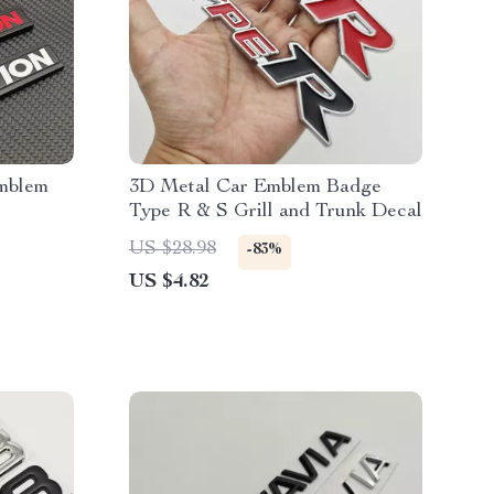
mblem
3D Metal Car Emblem Badge
Type R & S Grill and Trunk Decal
US $28.98
-83%
US $4.82