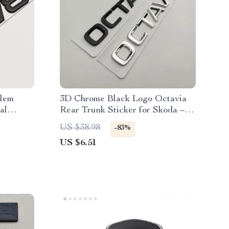
lem
3D Chrome Black Logo Octavia
al
Rear Trunk Sticker for Skoda –
Car Emblem
US $38.98
-83%
US $6.51