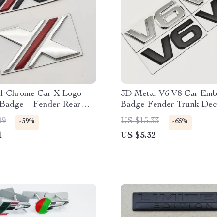
l Chrome Car X Logo
3D Metal V6 V8 Car Emb
Badge – Fender Rear
Badge Fender Trunk Dec
ecal
Sticker
49
US $15.33
-59%
-65%
1
US $5.32