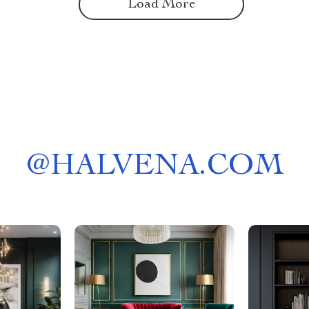
Load More
@
HALVENA.COM