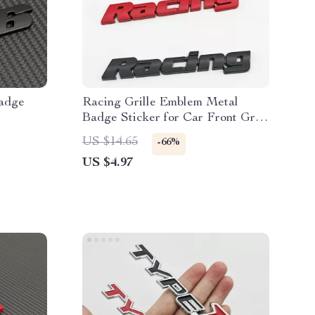
adge
Racing Grille Emblem Metal
Badge Sticker for Car Front Grill
& Fender
US $14.65
-66%
US $4.97