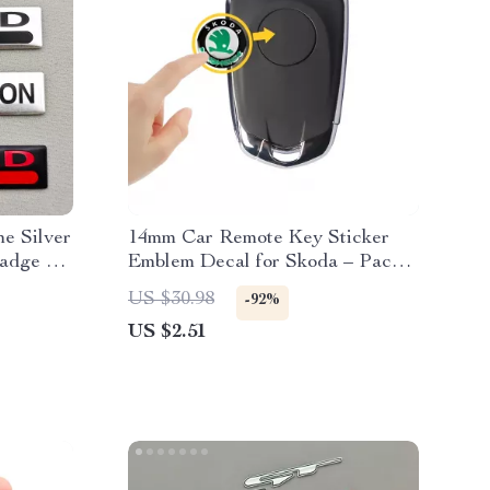
e Silver
14mm Car Remote Key Sticker
adge –
Emblem Decal for Skoda – Pack
tickers
of 10
US $30.98
-92%
US $2.51