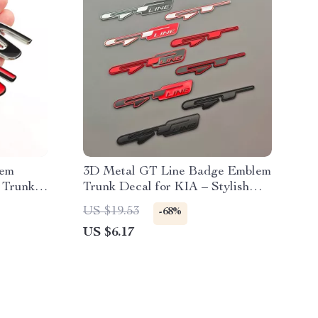
lem
3D Metal GT Line Badge Emblem
 Trunk
Trunk Decal for KIA – Stylish
Car Accessories
US $19.53
-68%
US $6.17