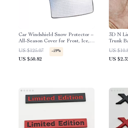
Car Windshield Snow Protector –
3D N Li
All-Season Cover for Frost, Ice,
Trunk B
and Sun Protection
US $125.07
US $10.
-59%
US $50.82
US $2.3