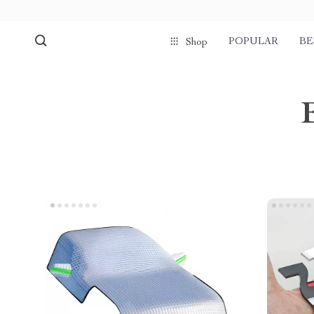
POPULAR
BE
Shop