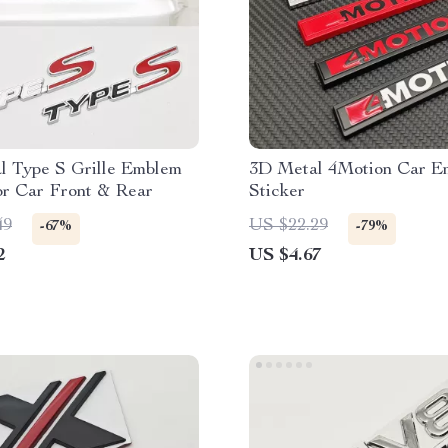
l Type S Grille Emblem
3D Metal 4Motion Car E
or Car Front & Rear
Sticker
49
US $22.29
-67%
-79%
2
US $4.67