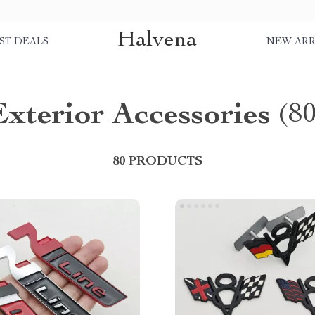
Halvena
ST DEALS
NEW ARR
Exterior Accessories
(8
80 PRODUCTS