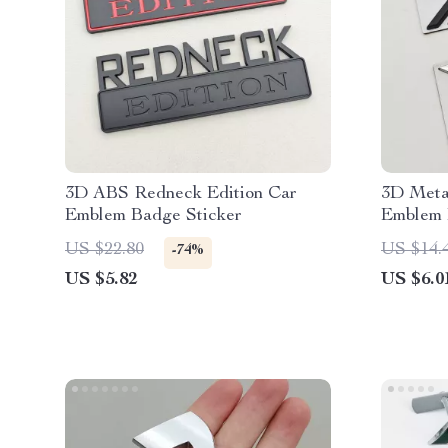
3D ABS Redneck Edition Car
3D Meta
Emblem Badge Sticker
Emblem 
Trunk D
US $22.80
US $14.
-74%
US $5.82
US $6.0