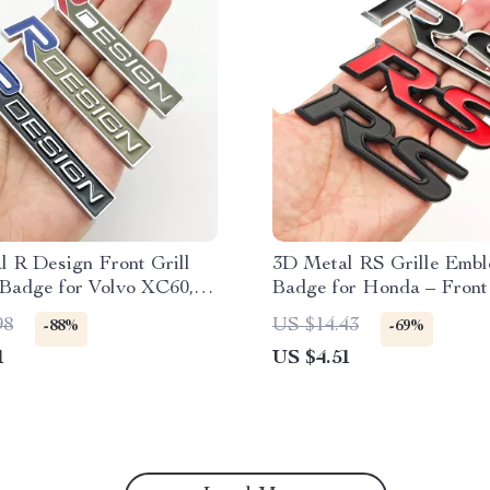
 R Design Front Grill
3D Metal RS Grille Emb
Badge for Volvo XC60,
Badge for Honda – Front
0, V40, V60 – Car
Fender Sticker
98
US $14.43
-88%
-69%
ries
1
US $4.51