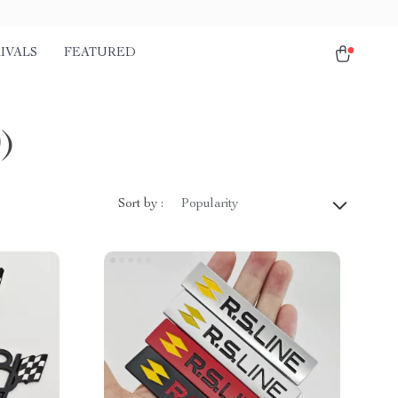
IVALS
FEATURED
0)
Sort by :
Popularity