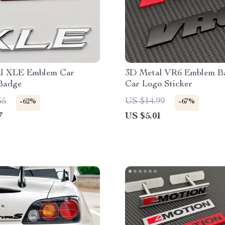
l XLE Emblem Car
3D Metal VR6 Emblem B
 Badge
Car Logo Sticker
65
US $14.99
-62%
-67%
7
US $5.01