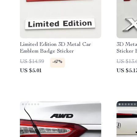
Limited Edition 3D Metal Car
3D Meta
Emblem Badge Sticker
Sticker
US $14.99
US $13.
-67%
US $5.01
US $5.1