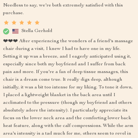
Needless to say, we're both extremely satisfied with this
purchase.
Stella Gerhold
❤️❤️❤️ After experiencing the wonders of a friend's massage
chair during a visit, I knew I had to have one in my life.
Setting it up was a breeze, and I eagerly anticipated using it,
especially since both my boyfriend and I suffer from back
pain and more. If you're a fan of deep tissue massages, this
chair is a dream come true. It really digs deep, although
initially, it was a bit too intense for my liking. To tone it down,
I placed a lightweight blanket in the back area until I
acclimated to the pressure (though my boyfriend and others
absolutely adore the intensity). I particularly appreciate its
focus on the lower neck area and the comforting lower back
heat feature, along with the calf compressions. While the arm
area's intensity is a tad much for me, others seem to revel in