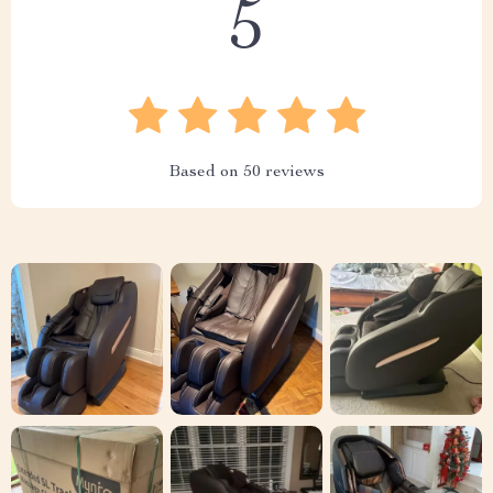
5
Based on
50
reviews