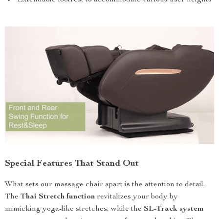
Special Features That Stand Out
What sets our massage chair apart is the attention to detail.
The
Thai Stretch function
revitalizes your body by
mimicking yoga-like stretches, while the
SL-Track system