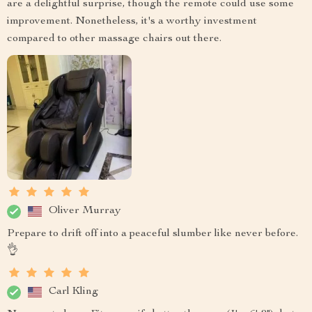
are a delightful surprise, though the remote could use some
improvement. Nonetheless, it's a worthy investment
compared to other massage chairs out there.
Oliver Murray
Prepare to drift off into a peaceful slumber like never before.
👌
Carl Kling