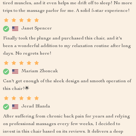
tired muscles, and it even helps me drift off to sleep! No more
trips to the massage parlor for me. A solid 5-star experience!
Janet Spencer
Finally took the plunge and purchased this chair, and it's
been a wonderful addition to my relaxation routine after long
days. No regrets here!
Mariam Zboncak
Can't get enough of the sleek design and smooth operation of
this chair!🌟
Jerad Blanda
After suffering from chronic back pain for years and relying
on professional massages every few weeks, I decided to
invest in this chair based on its reviews. It delivers a deep