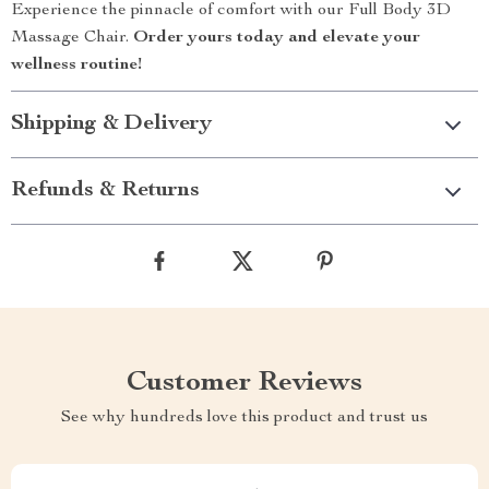
Experience the pinnacle of comfort with our Full Body 3D
Massage Chair.
Order yours today and elevate your
wellness routine!
Shipping & Delivery
Refunds & Returns
Customer Reviews
See why hundreds love this product and trust us