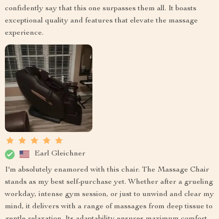
confidently say that this one surpasses them all. It boasts
exceptional quality and features that elevate the massage
experience.
Earl Gleichner
I'm absolutely enamored with this chair. The Massage Chair
stands as my best self-purchase yet. Whether after a grueling
workday, intense gym session, or just to unwind and clear my
mind, it delivers with a range of massages from deep tissue to
gentle relaxation. Its adaptability ensures maximum comfort.