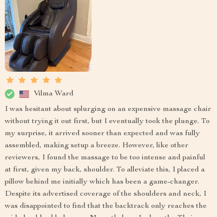
Vilma Ward
I was hesitant about splurging on an expensive massage chair
without trying it out first, but I eventually took the plunge. To
my surprise, it arrived sooner than expected and was fully
assembled, making setup a breeze. However, like other
reviewers, I found the massage to be too intense and painful
at first, given my back, shoulder. To alleviate this, I placed a
pillow behind me initially which has been a game-changer.
Despite its advertised coverage of the shoulders and neck, I
was disappointed to find that the backtrack only reaches the