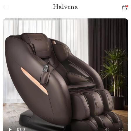
Halvena