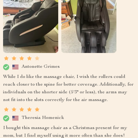
Antonette Grimes
While I do like the massage chair, I wish the rollers could
reach closer to the spine for better coverage. Additionally, for
individuals on the shorter side (5'3" or less), the arms may
not fit into the slots correctly for the air massage.
Theresia Homenick
I bought this massage chair as a Christmas present for my
mom, but I find myself using it more often than she does!