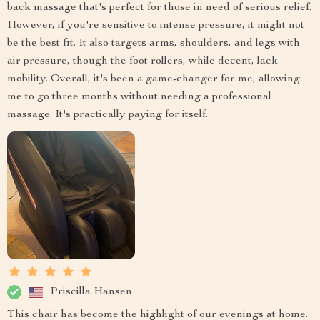
back massage that's perfect for those in need of serious relief.
However, if you're sensitive to intense pressure, it might not
be the best fit. It also targets arms, shoulders, and legs with
air pressure, though the foot rollers, while decent, lack
mobility. Overall, it's been a game-changer for me, allowing
me to go three months without needing a professional
massage. It's practically paying for itself.
Priscilla Hansen
This chair has become the highlight of our evenings at home.