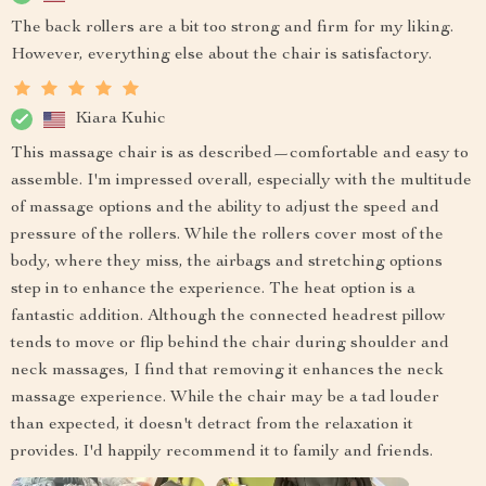
The back rollers are a bit too strong and firm for my liking.
However, everything else about the chair is satisfactory.
Kiara Kuhic
This massage chair is as described—comfortable and easy to
assemble. I'm impressed overall, especially with the multitude
of massage options and the ability to adjust the speed and
pressure of the rollers. While the rollers cover most of the
body, where they miss, the airbags and stretching options
step in to enhance the experience. The heat option is a
fantastic addition. Although the connected headrest pillow
tends to move or flip behind the chair during shoulder and
neck massages, I find that removing it enhances the neck
massage experience. While the chair may be a tad louder
than expected, it doesn't detract from the relaxation it
provides. I'd happily recommend it to family and friends.