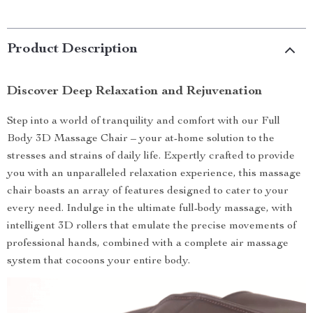
Product Description
Discover Deep Relaxation and Rejuvenation
Step into a world of tranquility and comfort with our Full
Body 3D Massage Chair – your at-home solution to the
stresses and strains of daily life. Expertly crafted to provide
you with an unparalleled relaxation experience, this massage
chair boasts an array of features designed to cater to your
every need. Indulge in the ultimate full-body massage, with
intelligent 3D rollers that emulate the precise movements of
professional hands, combined with a complete air massage
system that cocoons your entire body.