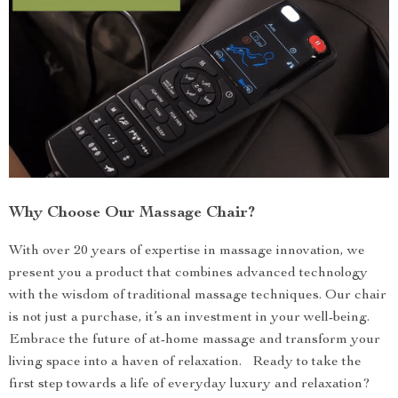
Why Choose Our Massage Chair?
With over 20 years of expertise in massage innovation, we
present you a product that combines advanced technology
with the wisdom of traditional massage techniques. Our chair
is not just a purchase, it’s an investment in your well-being.
Embrace the future of at-home massage and transform your
living space into a haven of relaxation. Ready to take the
first step towards a life of everyday luxury and relaxation?