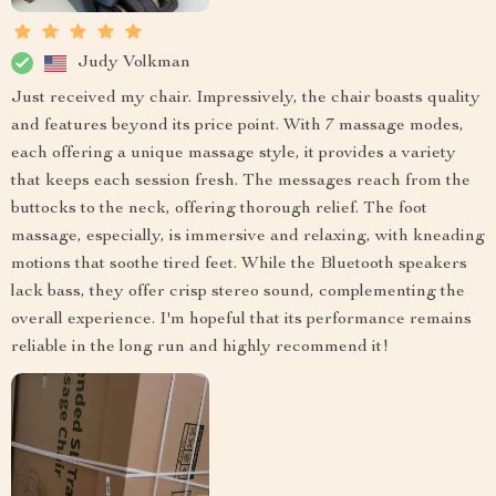
Judy Volkman
Just received my chair. Impressively, the chair boasts quality
and features beyond its price point. With 7 massage modes,
each offering a unique massage style, it provides a variety
that keeps each session fresh. The messages reach from the
buttocks to the neck, offering thorough relief. The foot
massage, especially, is immersive and relaxing, with kneading
motions that soothe tired feet. While the Bluetooth speakers
lack bass, they offer crisp stereo sound, complementing the
overall experience. I'm hopeful that its performance remains
reliable in the long run and highly recommend it!