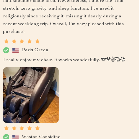
mid-shoulder blade area. Nevertheless, I adore the Thai
stretch, zero gravity, and sleep function. I've used it
religiously since receiving it, missing it dearly during a
recent weeklong trip. Overall, I'm very pleased with this
purchase!
Paris Green
I really enjoy my chair. It works wonderfully. 🫶💗✌️🥰😊
Weston Considine