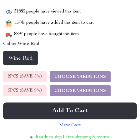
31885
people have viewed this item
15741
people have added this item to cart
8897
people have bought this item
Color:
Wine Red
Wine Red
2PCS (SAVE
5%
)
CHOOSE VARIATIONS
5PCS (SAVE
9%
)
CHOOSE VARIATIONS
Add To Cart
View Cart
Ready to ship | Free shipping & returns