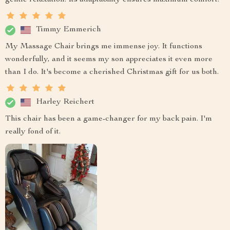
Timmy Emmerich
My Massage Chair brings me immense joy. It functions
wonderfully, and it seems my son appreciates it even more
than I do. It's become a cherished Christmas gift for us both.
Harley Reichert
This chair has been a game-changer for my back pain. I'm
really fond of it.