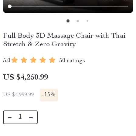
Full Body 3D Massage Chair with Thai
Stretch & Zero Gravity
5.0
50 ratings
US $4,250.99
-
15%
US $4,999.99