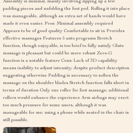
Assembly is minimal, mainly involving zipping up a few
padding pieces and unfolding the foot pod. Rolling it into place
was manageable, although an extra set of hands would have
made it even easier. Pros: Minimal assembly required
Appears to be of good quality Comfortable to sit in Provides
effective massages Features 5 auto programs Stretch
function, though enjoyable, is too brief to fully satisfy Glute
massage is pleasant but could be more robust Zero-G
function is a notable feature Cons: Lack of 3D capability
means inability to adjust intensity, despite product description
suggesting otherwise Padding is necessary to soften the
massage on the shoulder blades Stretch function falls short in
terms of duration Only one roller for foot massage; additional
rollers would enhance the experience Arm airbags may exert
too much pressure for some users, although it was
manageable for me; using a phone while seated in the chair is
still possible.