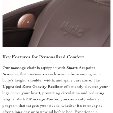
Key Features for Personalized Comfort
Our massage chair is equipped with
Smart Acupoint
Scanning
that customizes each session by scanning your
body’s height, shoulder width, and spine curvature. The
Upgraded Zero Gravity Recliner
effortlessly elevates your
legs above your heart, promoting circulation and reducing
fatigue. With
7 Massage Modes
, you can easily select a
program that targets your needs, whether it’s to energize
after a long day or to unwind before bed. Experience a