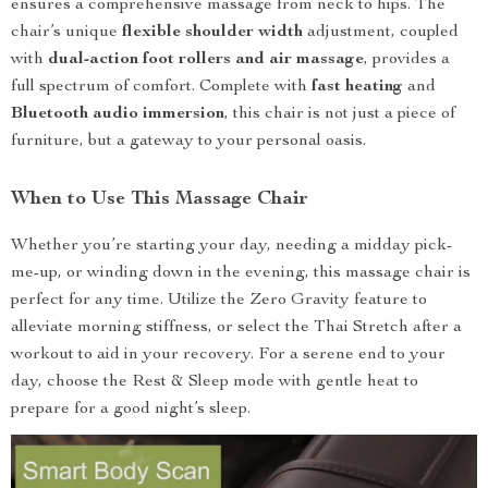
ensures a comprehensive massage from neck to hips. The
chair’s unique
flexible shoulder width
adjustment, coupled
with
dual-action foot rollers and air massage
, provides a
full spectrum of comfort. Complete with
fast heating
and
Bluetooth audio immersion
, this chair is not just a piece of
furniture, but a gateway to your personal oasis.
When to Use This Massage Chair
Whether you’re starting your day, needing a midday pick-
me-up, or winding down in the evening, this massage chair is
perfect for any time. Utilize the Zero Gravity feature to
alleviate morning stiffness, or select the Thai Stretch after a
workout to aid in your recovery. For a serene end to your
day, choose the Rest & Sleep mode with gentle heat to
prepare for a good night’s sleep.