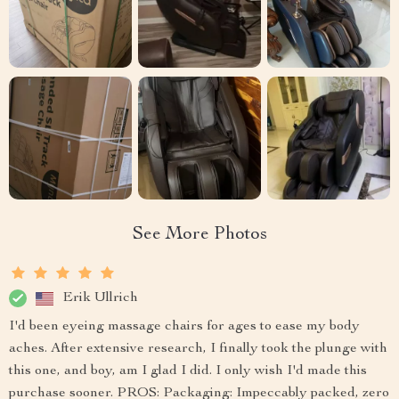
See More Photos
Erik Ullrich
I'd been eyeing massage chairs for ages to ease my body
aches. After extensive research, I finally took the plunge with
this one, and boy, am I glad I did. I only wish I'd made this
purchase sooner. PROS: Packaging: Impeccably packed, zero