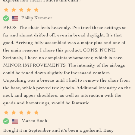
express how much I adore this chair!
Philip Kemmer
PROS: The chair feels heavenly. I've tried three settings so
far and almost drifted off, even in broad daylight. It's that
good. Arriving fully assembled was a major plus and one of
the main reasons I chose this product. CONS: NONE.
Seriously, I have no complaints whatsoever, which is rare.
MINOR IMPROVEMENTS: The intensity of the airbags
could be toned down slightly for increased comfort.
Unpacking was a breeze until I had to remove the chair from
the base, which proved tricky solo. Additional intensity on the
neck and upper shoulders, as well as interaction with the
quads and hamstrings, would be fantastic.
Marco Koch
Bought it in September and it's been a godsend. Easy