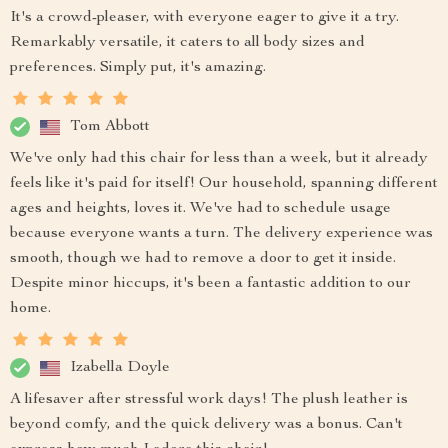
It's a crowd-pleaser, with everyone eager to give it a try.
Remarkably versatile, it caters to all body sizes and
preferences. Simply put, it's amazing.
Tom Abbott
We've only had this chair for less than a week, but it already
feels like it's paid for itself! Our household, spanning different
ages and heights, loves it. We've had to schedule usage
because everyone wants a turn. The delivery experience was
smooth, though we had to remove a door to get it inside.
Despite minor hiccups, it's been a fantastic addition to our
home.
Izabella Doyle
A lifesaver after stressful work days! The plush leather is
beyond comfy, and the quick delivery was a bonus. Can't