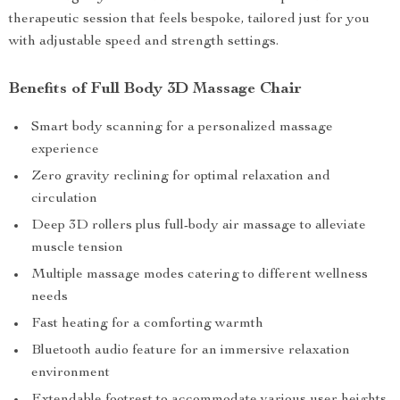
therapeutic session that feels bespoke, tailored just for you
with adjustable speed and strength settings.
Benefits of Full Body 3D Massage Chair
Smart body scanning for a personalized massage
experience
Zero gravity reclining for optimal relaxation and
circulation
Deep 3D rollers plus full-body air massage to alleviate
muscle tension
Multiple massage modes catering to different wellness
needs
Fast heating for a comforting warmth
Bluetooth audio feature for an immersive relaxation
environment
Extendable footrest to accommodate various user heights