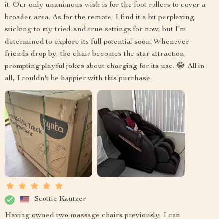
it. Our only unanimous wish is for the foot rollers to cover a
broader area. As for the remote, I find it a bit perplexing,
sticking to my tried-and-true settings for now, but I'm
determined to explore its full potential soon. Whenever
friends drop by, the chair becomes the star attraction,
prompting playful jokes about charging for its use. 😂 All in
all, I couldn't be happier with this purchase.
Scottie Kautzer
Having owned two massage chairs previously, I can