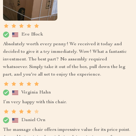
Eve Block
Absolutely worth every penny! We received it today and
decided to give it a try immediately. Wow! What a fantastic
investment. The best part? No assembly required
whatsoever. Simply take it out of the box, pull down the leg
part, and you're all set to enjoy the experience.
Virginia Hahn
I’m very happy with this chair.
Daniel Orn
The massage chair offers impressive value for its price point.