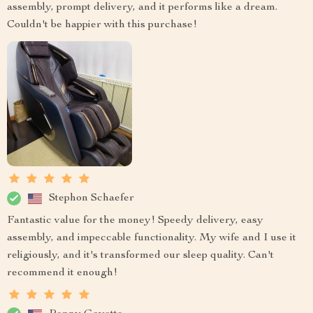
assembly, prompt delivery, and it performs like a dream.
Couldn't be happier with this purchase!
Stephon Schaefer
Fantastic value for the money! Speedy delivery, easy
assembly, and impeccable functionality. My wife and I use it
religiously, and it's transformed our sleep quality. Can't
recommend it enough!