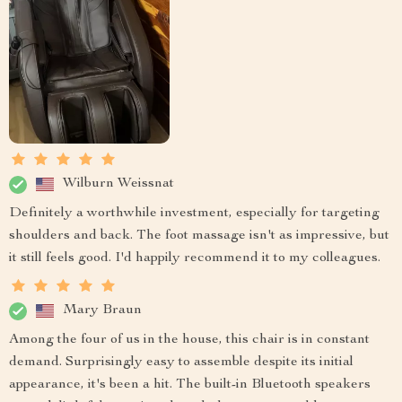
Wilburn Weissnat
Definitely a worthwhile investment, especially for targeting
shoulders and back. The foot massage isn't as impressive, but
it still feels good. I'd happily recommend it to my colleagues.
Mary Braun
Among the four of us in the house, this chair is in constant
demand. Surprisingly easy to assemble despite its initial
appearance, it's been a hit. The built-in Bluetooth speakers