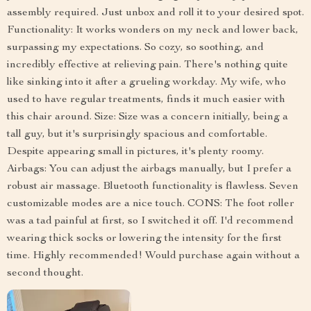
assembly required. Just unbox and roll it to your desired spot.
Functionality: It works wonders on my neck and lower back,
surpassing my expectations. So cozy, so soothing, and
incredibly effective at relieving pain. There's nothing quite
like sinking into it after a grueling workday. My wife, who
used to have regular treatments, finds it much easier with
this chair around. Size: Size was a concern initially, being a
tall guy, but it's surprisingly spacious and comfortable.
Despite appearing small in pictures, it's plenty roomy.
Airbags: You can adjust the airbags manually, but I prefer a
robust air massage. Bluetooth functionality is flawless. Seven
customizable modes are a nice touch. CONS: The foot roller
was a tad painful at first, so I switched it off. I'd recommend
wearing thick socks or lowering the intensity for the first
time. Highly recommended! Would purchase again without a
second thought.