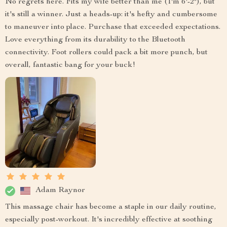
No regrets here. Fits my wife better than me (I'm 6'-2"), but
it's still a winner. Just a heads-up: it's hefty and cumbersome
to maneuver into place. Purchase that exceeded expectations.
Love everything from its durability to the Bluetooth
connectivity. Foot rollers could pack a bit more punch, but
overall, fantastic bang for your buck!
Adam Raynor
This massage chair has become a staple in our daily routine,
especially post-workout. It's incredibly effective at soothing