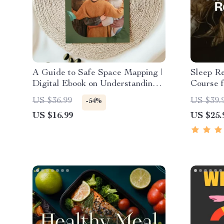
A Guide to Safe Space Mapping |
Sleep R
Digital Ebook on Understanding,
Course f
Creating & Using Safe Spaces
Day Sle
US $36.99
US $39.
-54%
Relaxati
US $16.99
US $25.