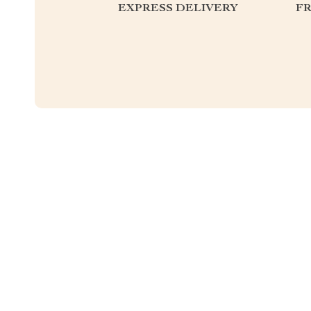
EXPRESS DELIVERY
F