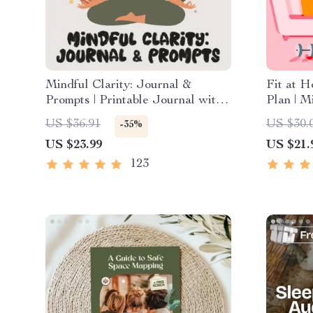
Mindful Clarity: Journal &
Fit at 
Prompts | Printable Journal with
Plan | M
Daily Mindfulness Prompts,
Exercis
US $36.91
US $30.
-35%
Gratitude Exercises & Reflective
Fitness 
US $23.99
US $21.
Quotes for Mental Well-Being
Workout
123