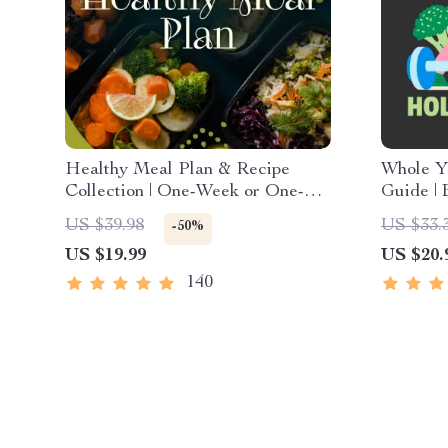
Healthy Meal Plan & Recipe
Whole Yo
Collection | One-Week or One-
Guide | 
Month Healthy Meal Plan with
Digital 
US $39.98
US $33.
-50%
Recipes for Breakfast, Lunch,
Exercise
US $19.99
US $20.
Dinner & Snacks | Balanced
Care
Nutrition eBook
140