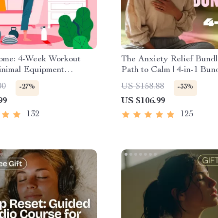
Home: 4-Week Workout
The Anxiety Relief Bundl
inimal Equipment
Path to Calm | 4-in-1 Bund
e Guide PDF | Home
Mindfulness Exercises, P
00
US $158.88
-27%
-33%
eBook with Daily
Thinking, Printable Check
99
US $106.99
s & Stretches
Course Outline
132
125