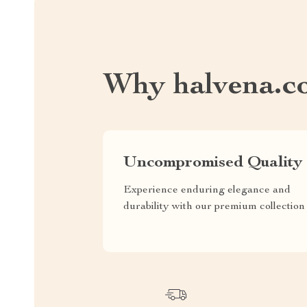
Why halvena.c
Uncompromised Quality
Experience enduring elegance and
durability with our premium collection