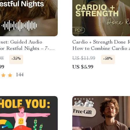
eset: Guided Audio
Cardio + Strength Done R
or Restful Nights – 7-
How to Combine Cardio 
ep Meditation, Deep
Strength Training Effectiv
98
US $11.99
-35%
-50%
on, Insomnia Relief
Fitness Checklist for Fat
99
US $5.99
Muscle Gain & Enduranc
144