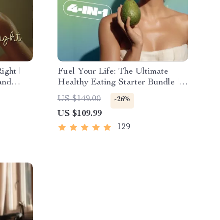
ight |
Fuel Your Life: The Ultimate
and
Healthy Eating Starter Bundle |
ely |
4-in-1 Bundle Digital Download |
US $149.00
-26%
 Loss,
Healthy Eating PDF + Audio
US $109.99
e
129