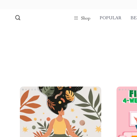
POPULAR
BE
Shop