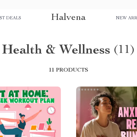
Halvena
ST DEALS
NEW ARR
Health & Wellness
(11)
11 PRODUCTS