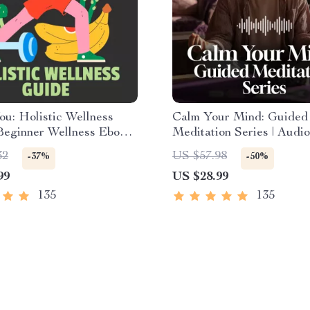
u: Holistic Wellness
Calm Your Mind: Guided
Beginner Wellness Ebook |
Meditation Series | Audi
Download on Nutrition,
| Anxiety Relief Meditati
32
US $57.98
-37%
-50%
, Mental Health & Self-
99
US $28.99
135
135