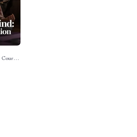
o Course
on