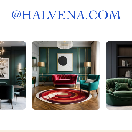
@
HALVENA.COM