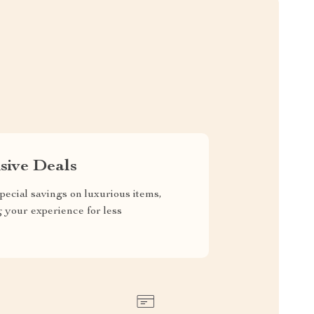
sive Deals
pecial savings on luxurious items,
g your experience for less