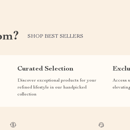
om?
SHOP BEST SELLERS
Curated Selection
Exclu
Discover exceptional products for your
Access s
refined lifestyle in our handpicked
elevatin
collection