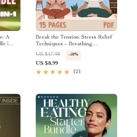
e: A
Break the Tension: Stress Relief
le |
Techniques – Breathing
ositive
Exercises, Quick Meditations,
US $17.98
-50%
list &
Grounding Techniques, and Time
US $8.99
Management Tips to Reduce
Stress
121