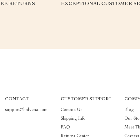
REE RETURNS
EXCEPTIONAL CUSTOMER SE
CONTACT
CUSTOMER SUPPORT
COMP
support@halvena.com
Contact Us
Blog
Shipping Info
Our Sto
FAQ
Meet T
Returns Center
Careers