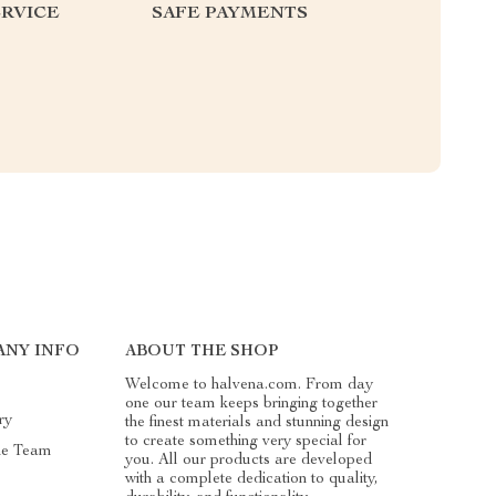
RVICE
SAFE PAYMENTS
ANY INFO
ABOUT THE SHOP
Welcome to halvena.com. From day
one our team keeps bringing together
ry
the finest materials and stunning design
to create something very special for
he Team
you. All our products are developed
with a complete dedication to quality,