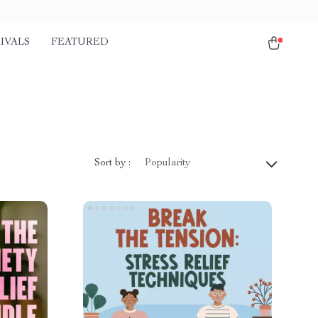
IVALS
FEATURED
Sort by :
Popularity