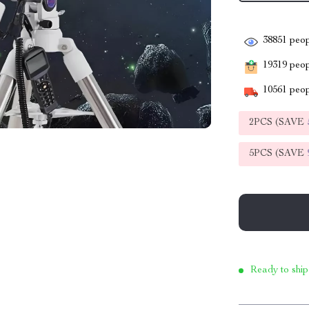
38851
peop
19319
peopl
10561
peop
2PCS (SAVE
5PCS (SAVE
Ready to ship