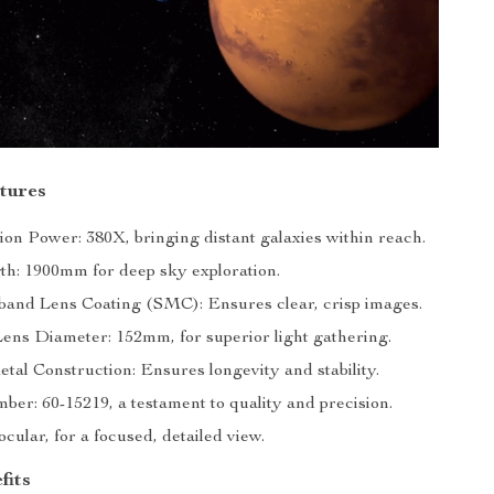
tures
ion Power: 380X, bringing distant galaxies within reach.
th: 1900mm for deep sky exploration.
band Lens Coating (SMC): Ensures clear, crisp images.
Lens Diameter: 152mm, for superior light gathering.
tal Construction: Ensures longevity and stability.
er: 60-15219, a testament to quality and precision.
ular, for a focused, detailed view.
fits