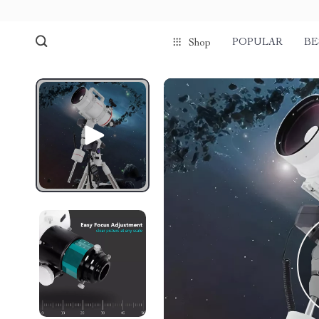
POPULAR
BE
Shop