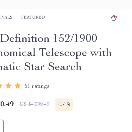
IVALS
FEATURED
Definition 152/1900
nomical Telescope with
atic Star Search
51 ratings
0.49
-
17%
US $4,399.49