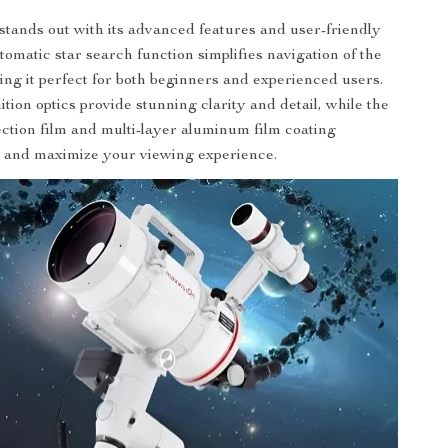
stands out with its advanced features and user-friendly
tomatic star search function simplifies navigation of the
ing it perfect for both beginners and experienced users.
tion optics provide stunning clarity and detail, while the
ection film and multi-layer aluminum film coating
e and maximize your viewing experience.