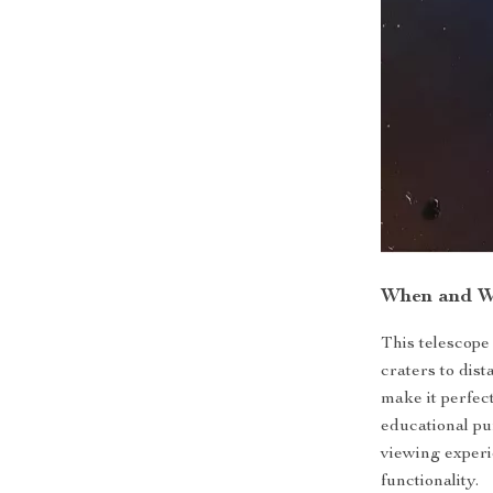
When and W
This telescope
craters to dist
make it perfec
educational pu
viewing experi
functionality.