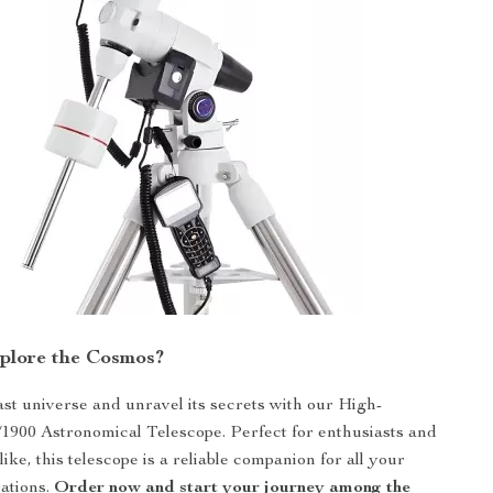
plore the Cosmos?
vast universe and unravel its secrets with our High-
/1900 Astronomical Telescope. Perfect for enthusiasts and
like, this telescope is a reliable companion for all your
rations.
Order now and start your journey among the