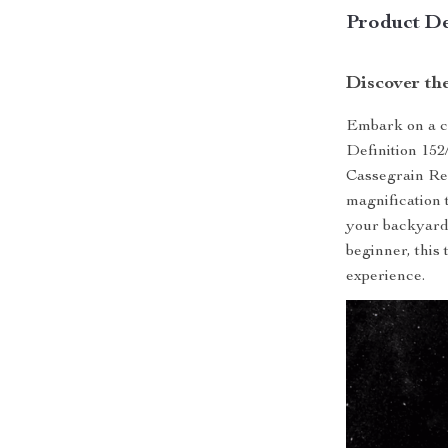
Product De
Discover th
Embark on a ce
Definition 152
Cassegrain Ref
magnification 
your backyard
beginner, this
experience.