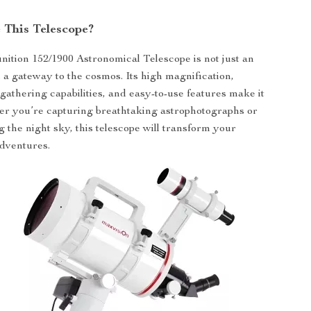
This Telescope?
ition 152/1900 Astronomical Telescope is not just an
s a gateway to the cosmos. Its high magnification,
-gathering capabilities, and easy-to-use features make it
er you’re capturing breathtaking astrophotographs or
g the night sky, this telescope will transform your
dventures.