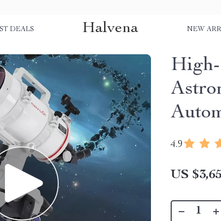
Halvena
ST DEALS
NEW ARR
High-
Astro
Autom
4.9
US $3,65