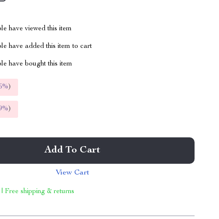
le have viewed this item
e have added this item to cart
le have bought this item
5%
)
9%
)
Add To Cart
View Cart
 | Free shipping & returns