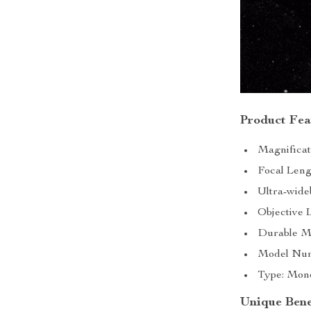
Product Fea
Magnificat
Focal Leng
Ultra-wide
Objective 
Durable Me
Model Numb
Type: Monoc
Unique Bene