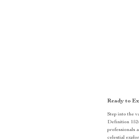
Ready to Ex
Step into the 
Definition 152
professionals a
celestial explo