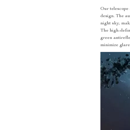
Our telescope 
design. The au
night sky, mak
The high-defini
green antirefl
minimize glar