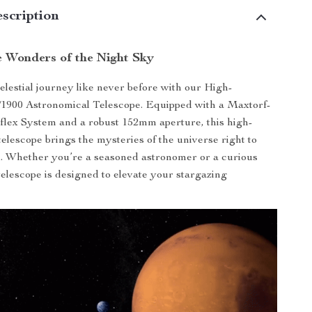
scription
e Wonders of the Night Sky
lestial journey like never before with our High-
/1900 Astronomical Telescope. Equipped with a Maxtorf-
lex System and a robust 152mm aperture, this high-
telescope brings the mysteries of the universe right to
. Whether you’re a seasoned astronomer or a curious
 telescope is designed to elevate your stargazing