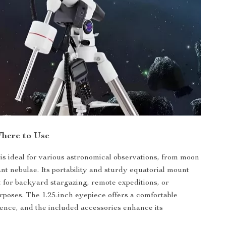
here to Use
 is ideal for various astronomical observations, from moon
ant nebulae. Its portability and sturdy equatorial mount
t for backyard stargazing, remote expeditions, or
rposes. The 1.25-inch eyepiece offers a comfortable
ence, and the included accessories enhance its