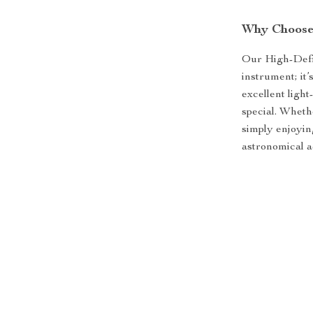
Why Choose 
Our High-Defin
instrument; it’
excellent light
special. Wheth
simply enjoyin
astronomical a