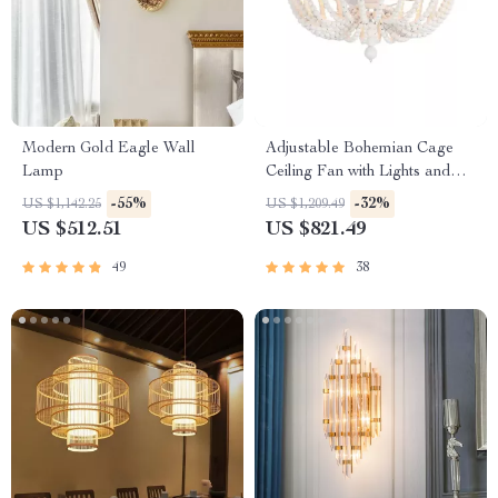
Modern Gold Eagle Wall
Adjustable Bohemian Cage
Lamp
Ceiling Fan with Lights and
Remote Control
-55%
-32%
US $1,142.25
US $1,209.49
US $512.51
US $821.49
49
38