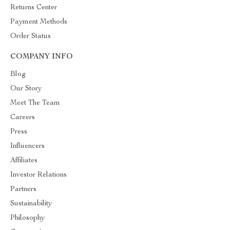
Returns Center
Payment Methods
Order Status
COMPANY INFO
Blog
Our Story
Meet The Team
Careers
Press
Influencers
Affiliates
Investor Relations
Partners
Sustainability
Philosophy