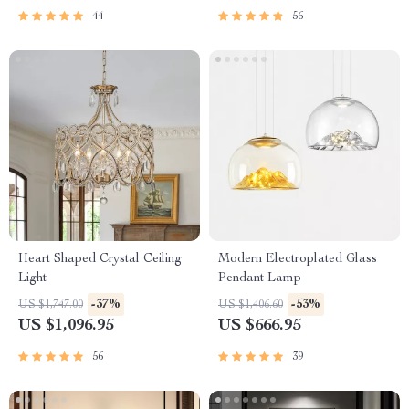
44
56
Heart Shaped Crystal Ceiling
Modern Electroplated Glass
Light
Pendant Lamp
-37%
-53%
US $1,747.00
US $1,406.60
US $1,096.95
US $666.95
56
39