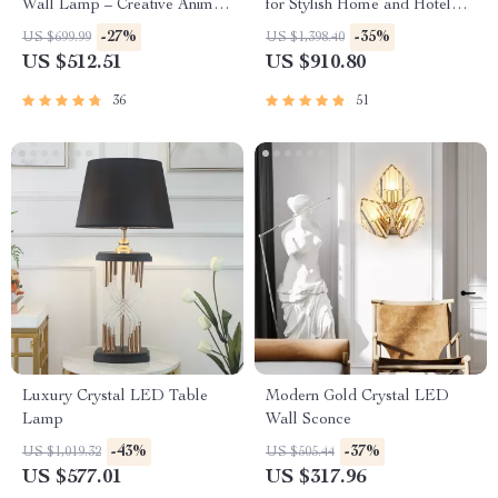
Wall Lamp – Creative Animal
for Stylish Home and Hotel
Design for Versatile Home
Lighting
-27%
-35%
US $699.99
US $1,398.40
Lighting
US $512.51
US $910.80
36
51
Luxury Crystal LED Table
Modern Gold Crystal LED
Lamp
Wall Sconce
-43%
-37%
US $1,019.32
US $505.44
US $577.01
US $317.96