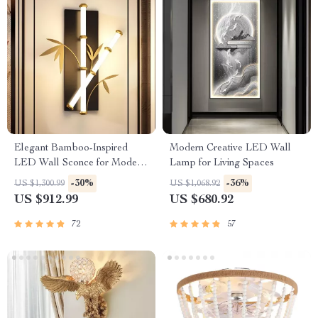
Elegant Bamboo-Inspired
Modern Creative LED Wall
LED Wall Sconce for Modern
Lamp for Living Spaces
Home Lighting
-30%
-36%
US $1,300.99
US $1,068.92
US $912.99
US $680.92
72
57