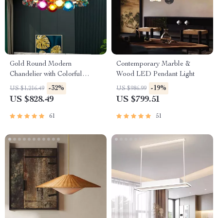
Gold Round Modern
Contemporary Marble &
Chandelier with Colorful
Wood LED Pendant Light
Stones
-32%
-19%
US $1,216.49
US $986.99
US $828.49
US $799.51
61
51