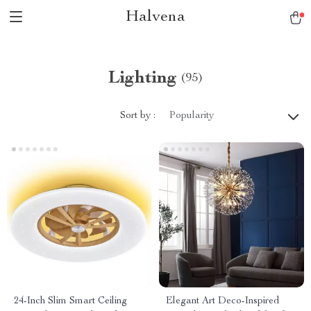
Halvena
Lighting
(95)
Sort by :
Popularity
24-Inch Slim Smart Ceiling
Elegant Art Deco-Inspired