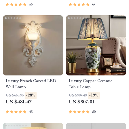
56
64
Luxury French Carved LED
Luxury Copper Ceramic
Wall Lamp
Table Lamp
-28%
-19%
US $668.95
US $994.49
US $481.47
US $807.01
45
50