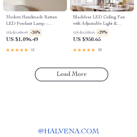
Modern Handmade Rattan
Bladeless LED Ceiling Fan
LED Pendant Lamp –
with Adjustable Light &
Artisanal Elegance for Home
Remote Control
-26%
-29%
US $1,484.49
US $1,338.65
& Hospitality
US $1,096.49
US $950.65
51
50
Load More
@
HALVENA.COM