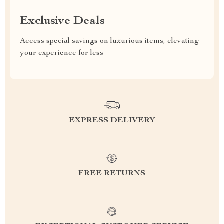
Exclusive Deals
Access special savings on luxurious items, elevating
your experience for less
EXPRESS DELIVERY
FREE RETURNS