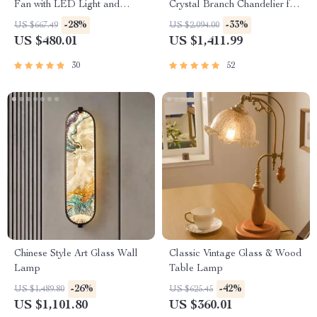
Fan with LED Light and
Crystal Branch Chandelier for
Remote Control
Dining Room
-28%
-33%
US $667.49
US $2,094.00
US $480.01
US $1,411.99
30
52
Chinese Style Art Glass Wall
Classic Vintage Glass & Wood
Lamp
Table Lamp
-26%
-42%
US $1,489.80
US $625.45
US $1,101.80
US $360.01