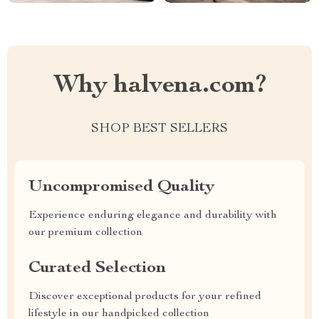
Why halvena.com?
SHOP BEST SELLERS
Uncompromised Quality
Experience enduring elegance and durability with
our premium collection
Curated Selection
Discover exceptional products for your refined
lifestyle in our handpicked collection