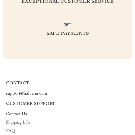
EXCEPTIONAL CUSTOMER SERVICE
SAFE PAYMENTS
CONTACT
support@halvena.com
CUSTOMER SUPPORT
Contact Us
Shipping Info
FAQ