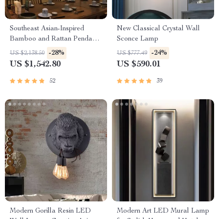
Southeast Asian-Inspired
New Classical Crystal Wall
Bamboo and Rattan Pendant
Sconce Lamp
Chandelier
-28%
-24%
US $2,138.50
US $777.49
US $1,542.80
US $590.01
52
39
Modern Gorilla Resin LED
Modern Art LED Mural Lamp