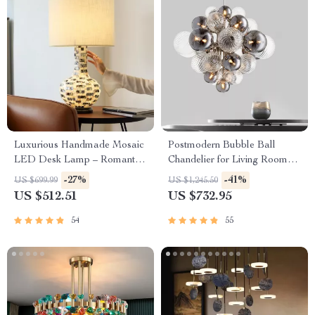
Luxurious Handmade Mosaic
Postmodern Bubble Ball
LED Desk Lamp – Romantic
Chandelier for Living Room
Art Deco Table Light for
and Bedroom
-27%
-41%
US $699.99
US $1,245.50
Home & Office
US $512.51
US $732.95
54
55