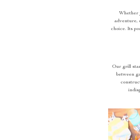
Whether 
adventure, o
choice. Its po
Our grill sta
between ga
construct
indis