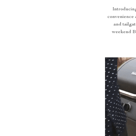
Introducing
convenience a
and tailga
weekend BBQ