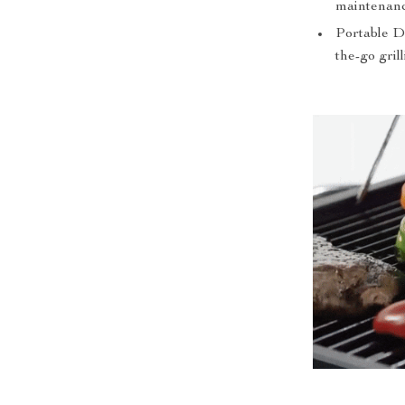
maintenanc
Portable De
the-go grill