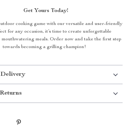
Get Yours Today!
utdoor cooking game with our versatile and user-friendly
fect for any occasion, it’s time to create unforgettable
mouthwatering meals. Order now and take the first step
towards becoming a grilling champion!
 Delivery
Returns