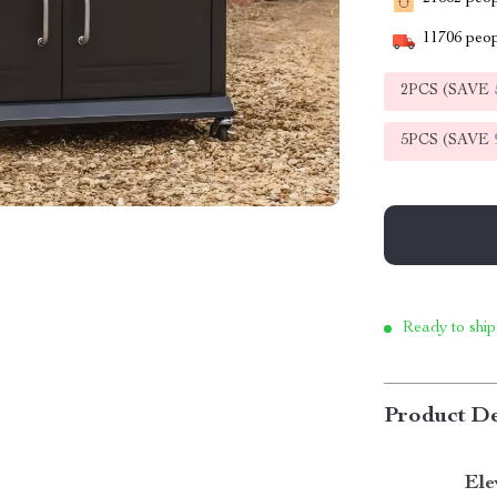
11706
peop
2PCS (SAVE
5PCS (SAVE
Ready to ship
Product De
Ele