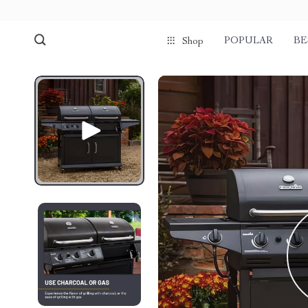
POPULAR
BE
Shop