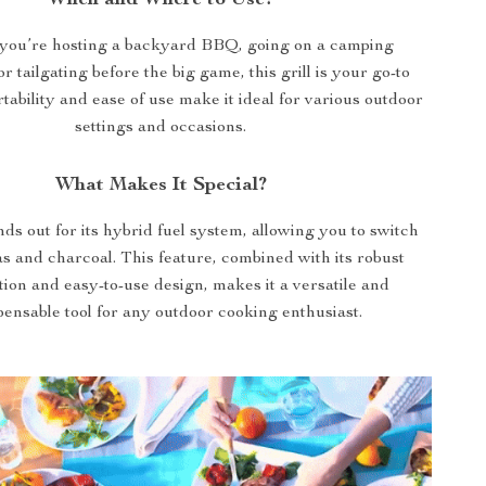
When and Where to Use?
you’re hosting a backyard BBQ, going on a camping
r tailgating before the big game, this grill is your go-to
rtability and ease of use make it ideal for various outdoor
settings and occasions.
What Makes It Special?
nds out for its hybrid fuel system, allowing you to switch
s and charcoal. This feature, combined with its robust
ion and easy-to-use design, makes it a versatile and
pensable tool for any outdoor cooking enthusiast.