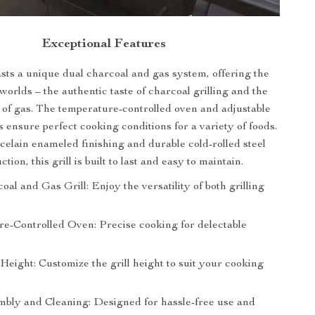
Exceptional Features
asts a unique dual charcoal and gas system, offering the
 worlds – the authentic taste of charcoal grilling and the
of gas. The temperature-controlled oven and adjustable
s ensure perfect cooking conditions for a variety of foods.
rcelain enameled finishing and durable cold-rolled steel
ction, this grill is built to last and easy to maintain.
al and Gas Grill: Enjoy the versatility of both grilling
e-Controlled Oven: Precise cooking for delectable
Height: Customize the grill height to suit your cooking
bly and Cleaning: Designed for hassle-free use and