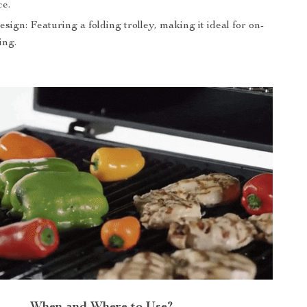
e.
sign: Featuring a folding trolley, making it ideal for on-
ing.