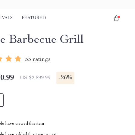
IVALS
FEATURED
e Barbecue Grill
55 ratings
0.99
-
26%
US $2,899.99
le have viewed this item
e have added this item to cart