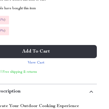
le have bought this item
5%
)
9%
)
Add To Cart
View Cart
 | Free shipping & returns
scription
vate Your Outdoor Cooking Experience