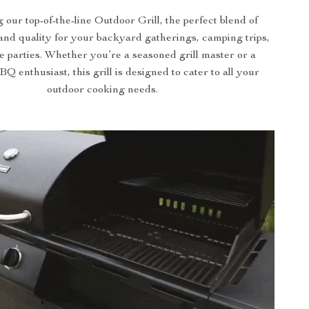
 our top-of-the-line Outdoor Grill, the perfect blend of
nd quality for your backyard gatherings, camping trips,
te parties. Whether you’re a seasoned grill master or a
 enthusiast, this grill is designed to cater to all your
outdoor cooking needs.