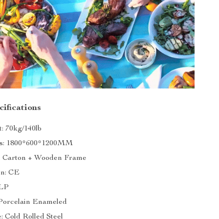
ifications
: 70kg/140lb
s: 1800*600*1200MM
: Carton + Wooden Frame
on: CE
 LP
 Porcelain Enameled
: Cold Rolled Steel