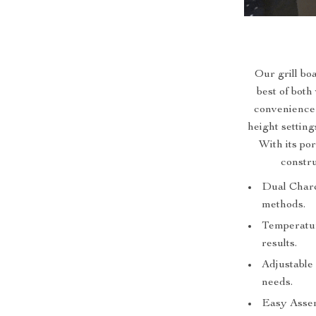
Our grill bo
best of both
convenience 
height setting
With its po
constru
Dual Charco
methods.
Temperatur
results.
Adjustable 
needs.
Easy Assem