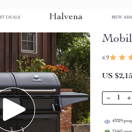
Halvena
ST DEALS
NEW ARR
Mobil
4.9
US $2,15
43329
peop
21662
peopl