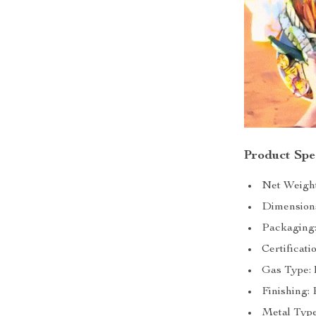
Product Spec
Net Weight
Dimension
Packaging
Certificati
Gas Type:
Finishing:
Metal Type