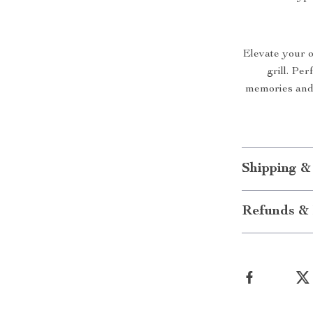
Elevate your o
grill. Per
memories and 
Shipping &
Refunds & 