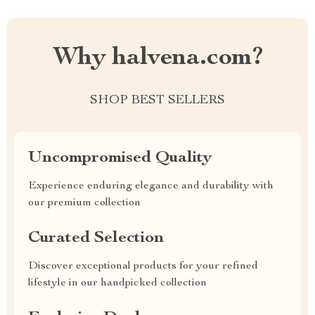
Why halvena.com?
SHOP BEST SELLERS
Uncompromised Quality
Experience enduring elegance and durability with
our premium collection
Curated Selection
Discover exceptional products for your refined
lifestyle in our handpicked collection