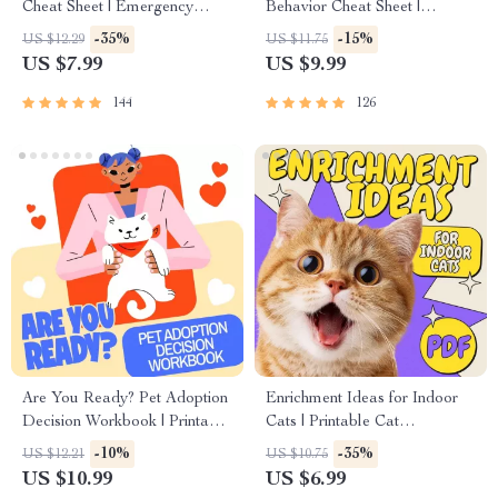
Cheat Sheet | Emergency
Behavior Cheat Sheet |
Printable Guide for Pet
Printable Cat Communication
-35%
-15%
US $12.29
US $11.75
Owners | Vet Tips
Guide | Learn Feline Signals,
US $7.99
US $9.99
Postures & Meows
144
126
Are You Ready? Pet Adoption
Enrichment Ideas for Indoor
Decision Workbook | Printable
Cats | Printable Cat
Pet Adoption Guide
Enrichment Guide | DIY Toys,
-10%
-35%
US $12.21
US $10.75
Play Routines, and Cat-
US $10.99
US $6.99
Friendly Home Tips