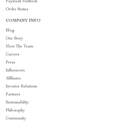
Payment Methods
Order Status
COMPANY INFO
Blog
Our Story
Meet The Team
Careers
Press
Influencers
Affiliates
Investor Relations
Partners
Sustainability
Philosophy
Community