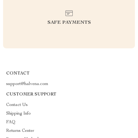
SAFE PAYMENTS
CONTACT
support@halvena.com
CUSTOMER SUPPORT
Contact Us
Shipping Info
FAQ
Returns Center