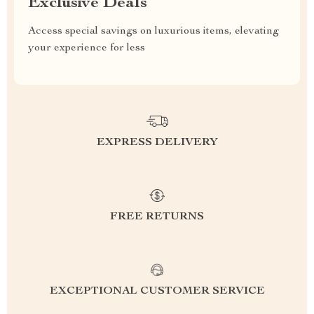
Exclusive Deals
Access special savings on luxurious items, elevating
your experience for less
EXPRESS DELIVERY
FREE RETURNS
EXCEPTIONAL CUSTOMER SERVICE