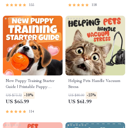
155
118
New Puppy Training Starter
Helping Pets Handle Vacuum
Guide | Printable Puppy
Stress
Training eBook for Beginners |
-10%
-23%
US $73.32
US $80.00
4-Week Puppy Routine,
US $65.99
US $61.99
House-Training, Commands,
Socialization & More
114