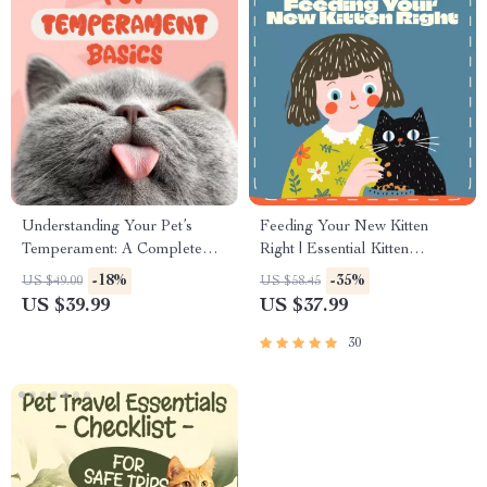
Understanding Your Pet’s
Feeding Your New Kitten
Temperament: A Complete
Right | Essential Kitten
Guide to Decoding Dog and
Nutrition eBook | Learn What
-18%
-35%
US $49.00
US $58.45
Cat Behavior for Better Care
Food to Start a New Kitten On
US $39.99
US $37.99
and Training
for Healthy Growth & Happy
Mealtimes
30