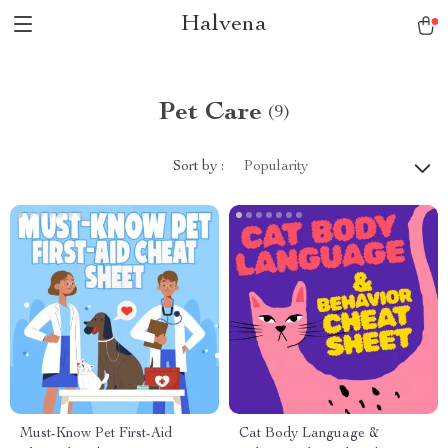
Halvena
Pet Care
(9)
Sort by :
Popularity
Must-Know Pet First-Aid
Cat Body Language &