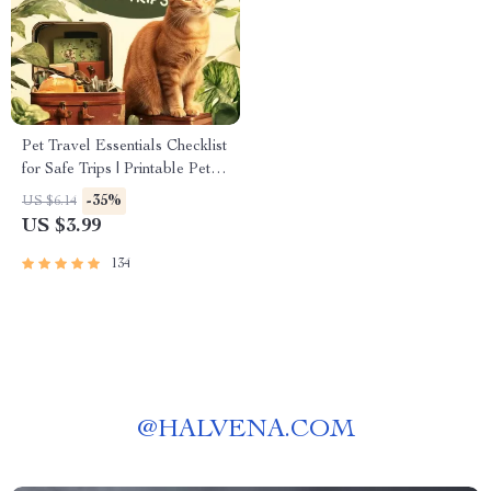
Pet Travel Essentials Checklist
for Safe Trips | Printable Pet
Travel Planner | Road Trip &
-35%
US $6.14
Vacation Packing List for
US $3.99
Dogs & Cats
134
@
HALVENA.COM