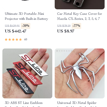
Ultimate 3D Portable Mini
Car Metal Key Case Cover for
Projector with Built-in Battery
Mazda CX-Series, 2, 3, 5, 6, 7
-30%
-77%
US $629.95
US $38.20
US $442.47
US $8.97
60
3D ABS ST Line Emblem
Universal 3D Metal Spider