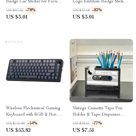
Badge Car Sticker for Focus,
Logo Emblem Badge Sticker
Fiesta, Puma, and More
for Car – Chrome, Black, Red,
-78%
-83%
US $13.52
US $17.68
Gold
US $3.01
US $3.01
Wireless Mechanical Gaming
Vintage Cassette Tape Pen
Keyboard with RGB & Hot-
Holder & Tape Dispenser
Swap Keys
Desktop Organizer
-54%
-77%
US $116.80
US $32.65
US $53.82
US $7.51