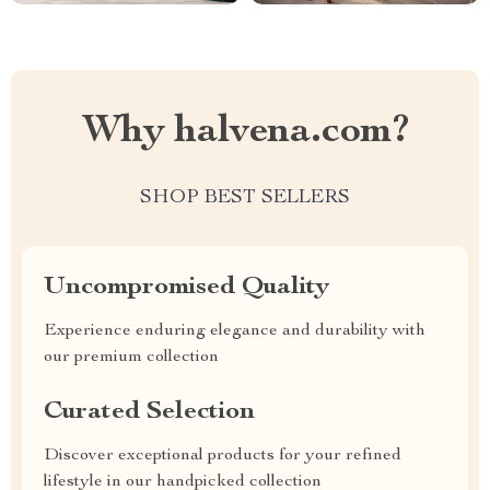
Why halvena.com?
SHOP BEST SELLERS
Uncompromised Quality
Experience enduring elegance and durability with
our premium collection
Curated Selection
Discover exceptional products for your refined
lifestyle in our handpicked collection