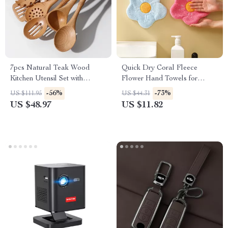
7pcs Natural Teak Wood
Quick Dry Coral Fleece
Kitchen Utensil Set with
Flower Hand Towels for
Bamboo Joint – Non-Stick &
Kitchen & Bathroom
-56%
-73%
US $111.95
US $44.31
Heat Resistant
US $48.97
US $11.82