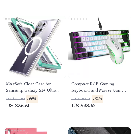
MagSafe Clear Case for
Compact RGB Gaming
Samsung Galaxy S24 Ultra
Keyboard and Mouse Combo
with Screen Protector
– 68 Keys Mechanical Feel
-66%
-62%
US $105.99
US $102.54
US $36.51
US $38.67