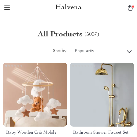
Halvena
All Products
(5037)
Sort by :
Popularity
Baby Wooden Crib Mobile
Bathroom Shower Faucet Set