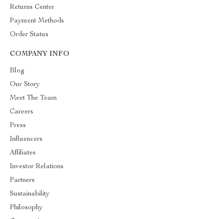
Returns Center
Payment Methods
Order Status
COMPANY INFO
Blog
Our Story
Meet The Team
Careers
Press
Influencers
Affiliates
Investor Relations
Partners
Sustainability
Philosophy