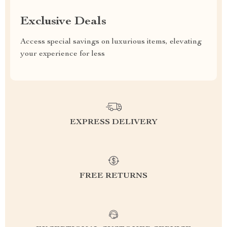
Exclusive Deals
Access special savings on luxurious items, elevating
your experience for less
EXPRESS DELIVERY
FREE RETURNS