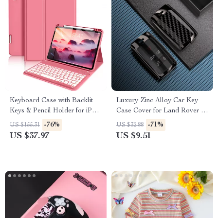
Keyboard Case with Backlit
Luxury Zinc Alloy Car Key
Keys & Pencil Holder for iPad
Case Cover for Land Rover &
Air 11″
Jaguar Keys
-76%
-71%
US $155.31
US $32.88
US $37.97
US $9.51