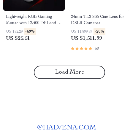
Lightweight RGB Gaming
24mm T1.2 S35 Cine Lens for
Mouse with 12,400 DPI and 7
DSLR Cameras
Programmable Buttons
-69%
-20%
US $82.29
US $1,899.99
US $25.51
US $1,511.99
58
Load More
@
HALVENA.COM