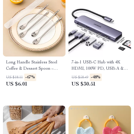
Long Handle Stainless Steel
7-in-1 USB-C Hub with 4K
Coffee & Dessert Spoon –
HDMI, 100W PD, USB-A &
Elegant & Durable
USB-C Ports, SD/TF Card
-67%
-48%
US $18.11
US $58.49
Reader
US $6.01
US $30.51