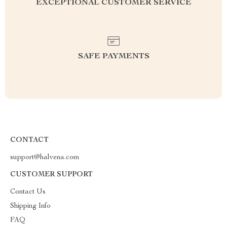
EXCEPTIONAL CUSTOMER SERVICE
SAFE PAYMENTS
CONTACT
support@halvena.com
CUSTOMER SUPPORT
Contact Us
Shipping Info
FAQ