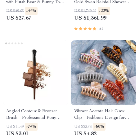
with Plush Bear & Bunny Toys
Gold Swan Rainfall Shower
– Musical Hanging Bed Bell
Mixer
-44%
-22%
US $49.65
US $1,749.99
US $27.67
US $1,361.99
51
Angled Contour & Bronzer
Vibrant Acetate Hair Claw
Brush – Professional Pony
Clip – Fishbone Design for
Hair Sculpting Brush for
Women & Girls
-74%
-80%
US $11.49
US $23.73
Defined Cheekbones
US $3.01
US $4.82