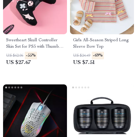
Sweetheart Skull Controller
Girls All-Season Striped Long
Skin Set for PS5 with Thumb
Sleeve Bow Top
Grips & Sticker
-55%
-69%
US $62.06
US $24.49
US $27.67
US $7.51