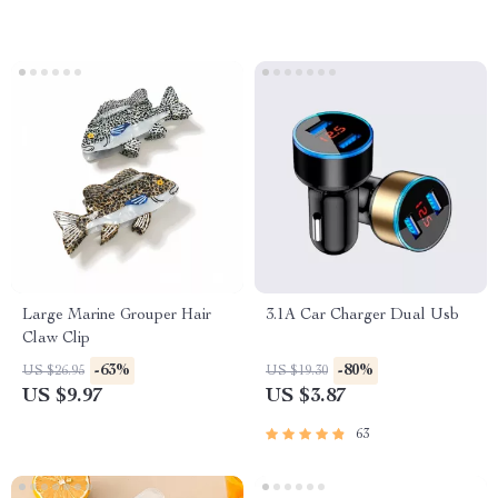
Large Marine Grouper Hair
3.1A Car Charger Dual Usb
Claw Clip
-63%
-80%
US $26.95
US $19.30
US $9.97
US $3.87
63